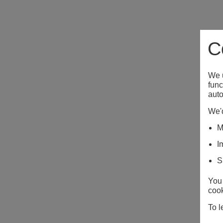
C
We u
func
auto
We'd
M
I
S
You 
cook
To l