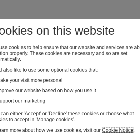
ookies on this website
se cookies to help ensure that our website and services are ab
tion properly. These cookies are necessary and so are set
matically.
 also like to use some optional cookies that:
ake your visit more personal
mprove our website based on how you use it
upport our marketing
can either 'Accept' or 'Decline' these cookies or choose what
ies to accept in 'Manage cookies'.
earn more about how we use cookies, visit our
Cookie Notice
.