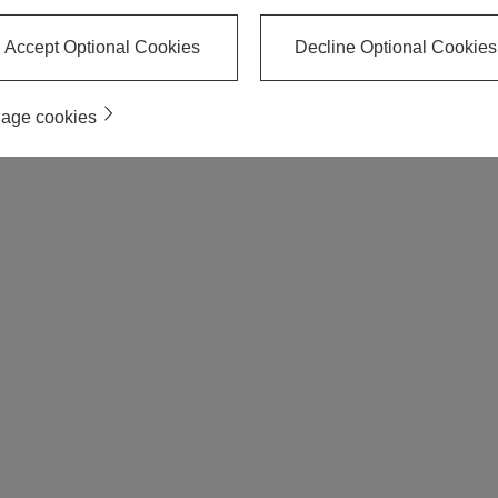
Accept Optional Cookies
Decline Optional Cookies
age cookies