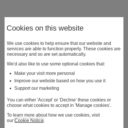
Cookies on this website
We use cookies to help ensure that our website and
services are able to function properly. These cookies are
necessary and so are set automatically.
We'd also like to use some optional cookies that:
Make your visit more personal
Improve our website based on how you use it
Support our marketing
You can either 'Accept' or 'Decline' these cookies or
choose what cookies to accept in 'Manage cookies'.
To learn more about how we use cookies, visit
our
Cookie Notice
.