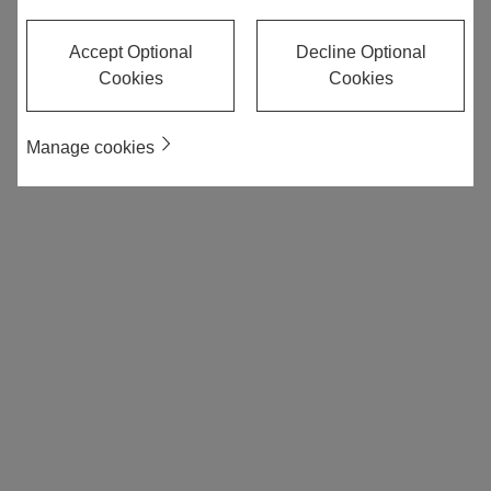
Accept Optional
Decline Optional
Cookies
Cookies
Manage cookies